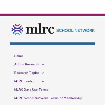
Home
Action Research
Research Topics
MLRC Toolkit
MLRC Data Use Terms
MLRC School Network Terms of Membership