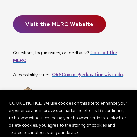
Visit the MLRC Website
Questions, log-in issues, or feedback?
Contact the
MLRC
.
Accessibility issues:
ORSComms@education.wisc.edu
.
COOKIE NOTICE. We use cookies on this site to enhance your
experience and improve our marketing efforts. By continuing
to browse without changing your browser settings to block or
delete cookies, you agree to the storing of cookies and
related technologies on your device.