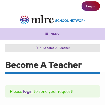
Skip to main content
Login
MENU
>
Become A Teacher
Become A Teacher
Please
login
to send your request!