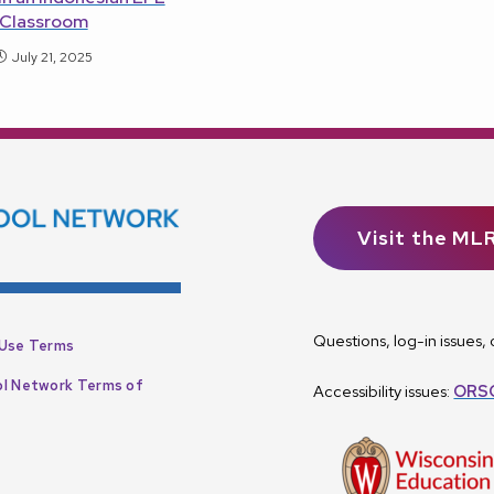
Classroom
July 21, 2025
Visit the ML
Questions, log-in issues
Use Terms
l Network Terms of
Accessibility issues:
ORSC
p