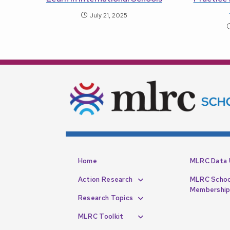
July 21, 2025
Home
MLRC Data 
Action Research
MLRC Schoo
Membershi
Research Topics
MLRC Toolkit