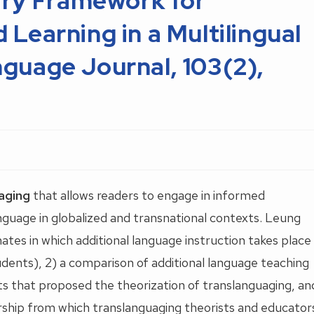
ary Framework for
Learning in a Multilingual
guage Journal, 103(2),
aging
that allows readers to engage in informed
anguage in globalized and transnational contexts. Leung
mates in which additional language instruction takes place
tudents), 2) a comparison of additional language teaching
ents that proposed the theorization of translanguaging, an
larship from which translanguaging theorists and educator