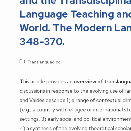
and the Transdisciplin
Language Teaching and 
World. The Modern Lan
348-370.
Post
Translanguaging
category:
This article provides an
overview of translangu
discussions in response to the evolving use of l
and Valdés describe 1) a range of contextual cli
(e.g., a country with refugee or international s
settings, 3) early social and political environm
4) a synthesis of the evolving theoretical scho