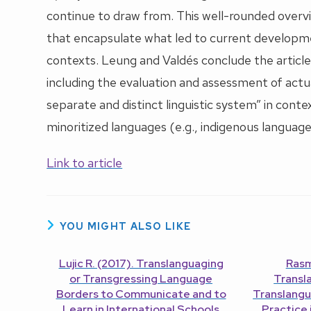
continue to draw from. This well-rounded overvie
that encapsulate what led to current developmen
contexts. Leung and Valdés conclude the article 
including the evaluation and assessment of actu
separate and distinct linguistic system” in conte
minoritized languages (e.g., indigenous language
Link to article
YOU MIGHT ALSO LIKE
Lujic R. (2017). Translanguaging
Rasm
or Transgressing Language
Transl
Borders to Communicate and to
Translangu
Learn in International Schools
Practice 