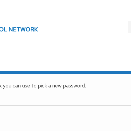
nk you can use to pick a new password.