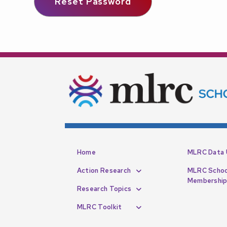
Home
MLRC Data 
Action Research
MLRC Schoo
Membershi
Research Topics
MLRC Toolkit