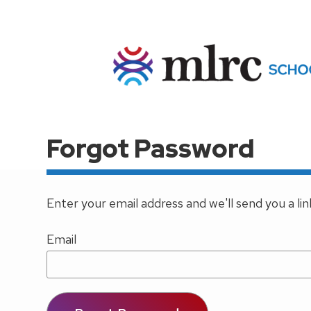
Skip to main content
Forgot Password
Enter your email address and we'll send you a li
Email