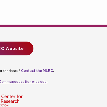
RC Website
, or feedback?
Contact the MLRC
.
omms@education.wisc.edu
.