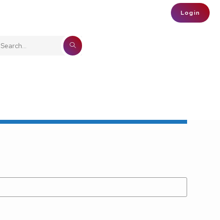
Login
SUBMIT
Search
SEARCH
this
website