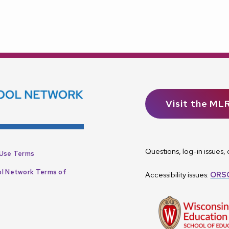
Visit the ML
Questions, log-in issues
Use Terms
l Network Terms of
Accessibility issues:
ORSC
p