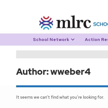
Skip to main content
School Network
Action Re
Author:
wweber4
This author has written 0 articles
It seems we can’t find what you’re looking for.