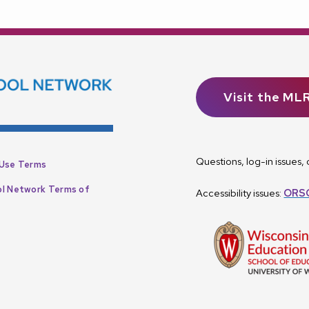
Visit the ML
Questions, log-in issues
Use Terms
l Network Terms of
Accessibility issues:
ORSC
p