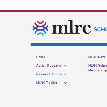
Home
MLRC Data 
Action Research
MLRC Schoo
Membershi
Research Topics
MLRC Toolkit