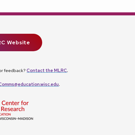
RC Website
, or feedback?
Contact the MLRC
.
omms@education.wisc.edu
.