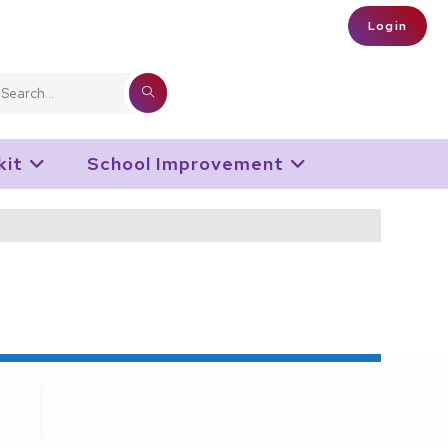
Login
SUBMIT
Search
SEARCH
this
kit
School Improvement
website