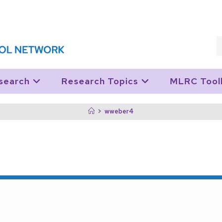
search
Research Topics
MLRC Tool
>
wweber4