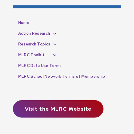
Home
Action Research
Research Topics
MLRC Toolkit
MLRC Data Use Terms
MLRC School Network Terms of Membership
Visit the MLRC Website