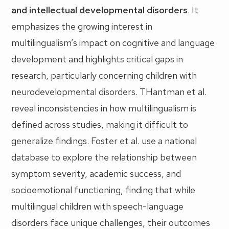
and intellectual developmental disorders
. It
emphasizes the growing interest in
multilingualism’s impact on cognitive and language
development and highlights critical gaps in
research, particularly concerning children with
neurodevelopmental disorders. THantman et al.
reveal inconsistencies in how multilingualism is
defined across studies, making it difficult to
generalize findings. Foster et al. use a national
database to explore the relationship between
symptom severity, academic success, and
socioemotional functioning, finding that while
multilingual children with speech-language
disorders face unique challenges, their outcomes