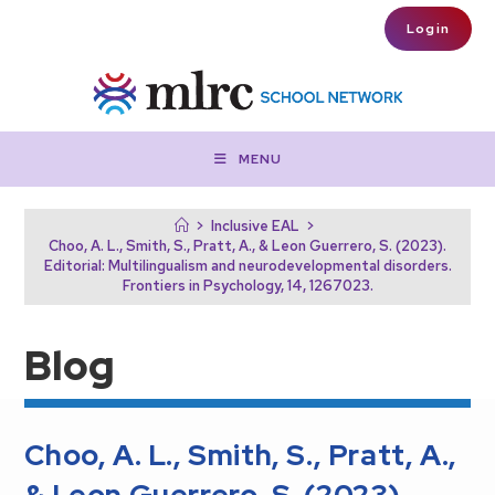
Skip to main content
Login
MENU
>
Inclusive EAL
>
Choo, A. L., Smith, S., Pratt, A., & Leon Guerrero, S. (2023).
Editorial: Multilingualism and neurodevelopmental disorders.
Frontiers in Psychology, 14, 1267023.
Blog
Choo, A. L., Smith, S., Pratt, A.,
& Leon Guerrero, S. (2023).