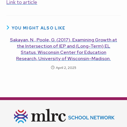
Link to article
YOU MIGHT ALSO LIKE
Sakayan, N., Poole, G. (2017). Examining Growth at
the Intersection of IEP and (Long-Term) EL
Status. Wisconsin Center for Education
Research, University of Wisconsin–Madison.
April 2, 2025