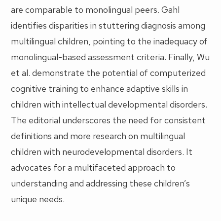
are comparable to monolingual peers. Gahl
identifies disparities in stuttering diagnosis among
multilingual children, pointing to the inadequacy of
monolingual-based assessment criteria. Finally, Wu
et al. demonstrate the potential of computerized
cognitive training to enhance adaptive skills in
children with intellectual developmental disorders.
The editorial underscores the need for consistent
definitions and more research on multilingual
children with neurodevelopmental disorders. It
advocates for a multifaceted approach to
understanding and addressing these children’s
unique needs.