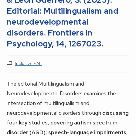
Editorial: Multilingualism and
neurodevelopmental
disorders. Frontiers in
Psychology, 14, 1267023.
Post
Inclusive EAL
category:
The editorial Multilingualism and
Neurodevelopmental Disorders examines the
intersection of multilingualism and
neurodevelopmental disorders through
discussing
four key studies, covering autism spectrum
disorder (ASD), speech-language impairments,